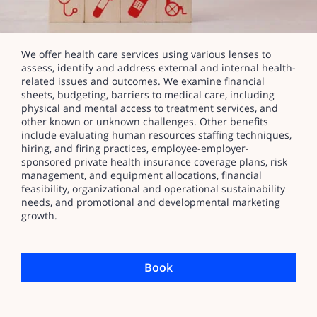
We offer health care services using various lenses to
assess, identify and address external and internal health-
related issues and outcomes. We examine financial
sheets, budgeting, barriers to medical care, including
physical and mental access to treatment services, and
other known or unknown challenges. Other benefits
include evaluating human resources staffing techniques,
hiring, and firing practices, employee-employer-
sponsored private health insurance coverage plans, risk
management, and equipment allocations, financial
feasibility, organizational and operational sustainability
needs, and promotional and developmental marketing
growth.
Book