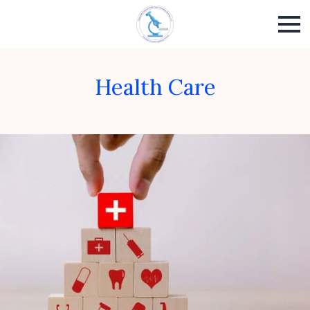
Health Care