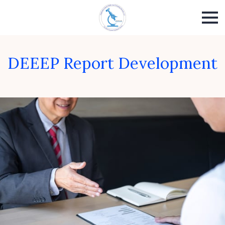
DEEEP Report Development