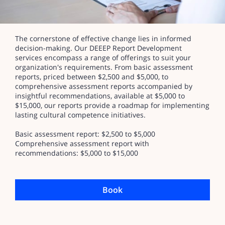
The cornerstone of effective change lies in informed
decision-making. Our DEEEP Report Development
services encompass a range of offerings to suit your
organization's requirements. From basic assessment
reports, priced between $2,500 and $5,000, to
comprehensive assessment reports accompanied by
insightful recommendations, available at $5,000 to
$15,000, our reports provide a roadmap for implementing
lasting cultural competence initiatives.
Basic assessment report: $2,500 to $5,000
Comprehensive assessment report with
recommendations: $5,000 to $15,000
Book