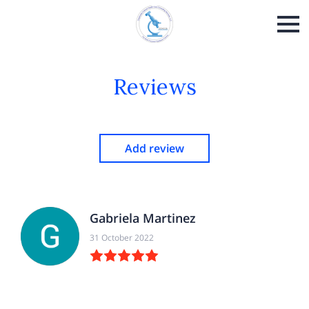
Reviews
Add review
Gabriela Martinez
31 October 2022