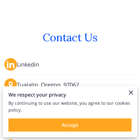
Contact Us
Linkedin
Tualatin, Oregon, 97062
We respect your privacy
By continuing to use our website, you agree to our cookies
info@claybrooks.org
policy.
(971) 419-6536
Accept