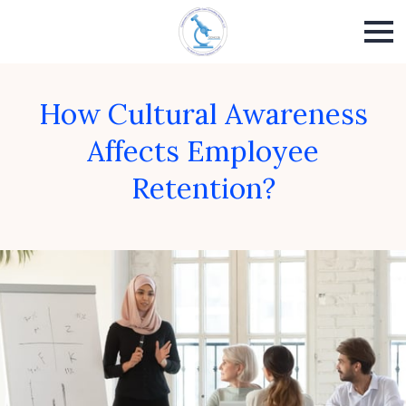
How Cultural Awareness
Affects Employee
Retention?