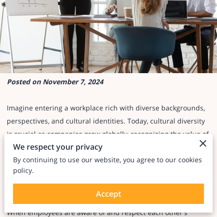
Posted on November 7, 2024
Imagine entering a workplace rich with diverse backgrounds,
perspectives, and cultural identities. Today, cultural diversity
is crucial as companies grow globally, recognizing the value of
We respect your privacy
inclusive, welcoming environments.
By continuing to use our website, you agree to our cookies
policy.
But diversity alone isn’t enough—cultural awareness is
essential.
Accept
When employees are aware of and respect each other's